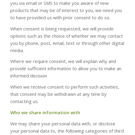
you via email or SMS to make you aware of new
products that may be of interest to you, we need you
to have provided us with prior consent to do so.
When consent is being requested, we will provide
options such as the choice of whether we may contact
you by phone, post, email, text or through other digital
media.
Where we require consent, we will explain why and
provide sufficient information to allow you to make an
informed decision
When we receive consent to perform such activities,
that consent may be withdrawn at any time by
contacting us.
Who we share information with
We may share your personal data with, or disclose
your personal data to, the following categories of third