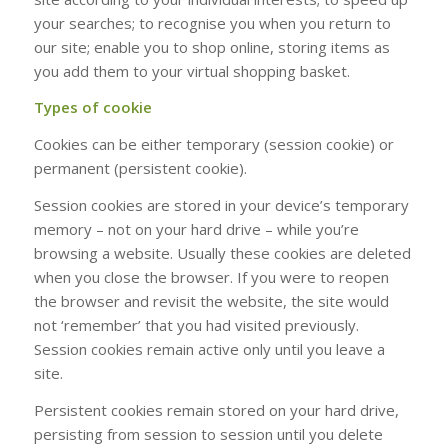
your searches; to recognise you when you return to
our site; enable you to shop online, storing items as
you add them to your virtual shopping basket.
Types of cookie
Cookies can be either temporary (session cookie) or
permanent (persistent cookie).
Session cookies are stored in your device’s temporary
memory – not on your hard drive – while you’re
browsing a website. Usually these cookies are deleted
when you close the browser. If you were to reopen
the browser and revisit the website, the site would
not ‘remember’ that you had visited previously.
Session cookies remain active only until you leave a
site.
Persistent cookies remain stored on your hard drive,
persisting from session to session until you delete