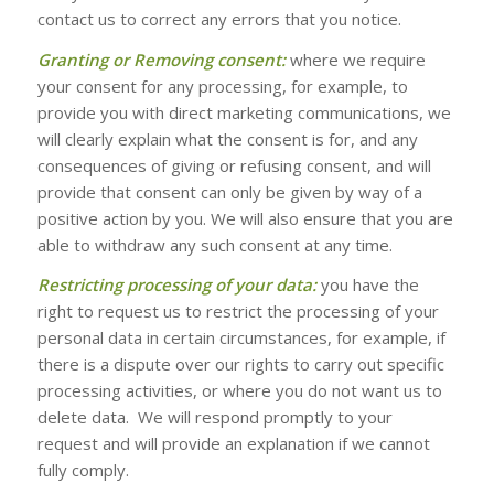
contact us to correct any errors that you notice.
Granting or Removing consent:
where we require
your consent for any processing, for example, to
provide you with direct marketing communications, we
will clearly explain what the consent is for, and any
consequences of giving or refusing consent, and will
provide that consent can only be given by way of a
positive action by you. We will also ensure that you are
able to withdraw any such consent at any time.
Restricting processing of your data:
you have the
right to request us to restrict the processing of your
personal data in certain circumstances, for example, if
there is a dispute over our rights to carry out specific
processing activities, or where you do not want us to
delete data. We will respond promptly to your
request and will provide an explanation if we cannot
fully comply.