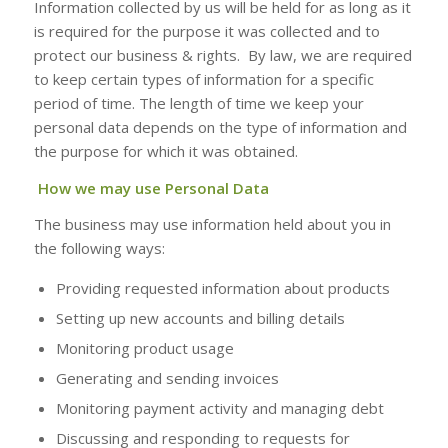
Information collected by us will be held for as long as it
is required for the purpose it was collected and to
protect our business & rights. By law, we are required
to keep certain types of information for a specific
period of time. The length of time we keep your
personal data depends on the type of information and
the purpose for which it was obtained.
How we may use Personal Data
The business may use information held about you in
the following ways:
Providing requested information about products
Setting up new accounts and billing details
Monitoring product usage
Generating and sending invoices
Monitoring payment activity and managing debt
Discussing and responding to requests for