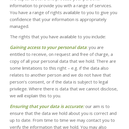
information to provide you with a range of services.
You have a range of rights available to you to give you
confidence that your information is appropriately
managed.
The rights that you have available to you include:
Gaining access to your personal data
:
you are
entitled to receive, on request and free of charge, a
copy of all your personal data that we hold. There are
some limitations to this right – e.g. if the data also
relates to another person and we do not have that
person’s consent, or if the data is subject to legal
privilege. Where there is data that we cannot disclose,
we will explain this to you.
Ensuring that your data is accurate:
our aim is to
ensure that the data we hold about you is correct and
up to date. From time to time we may contact you to
verify the information that we hold. You may also