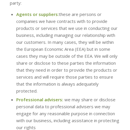
party:
Agents or suppliers:
these are persons or
companies we have contracts with to provide
products or services that we use in conducting our
business, including managing our relationship with
our customers. In many cases, they will be within
the European Economic Area (EEA) but in some
cases they may be outside of the EEA. We will only
share or disclose to these parties the information
that they need in order to provide the products or
services and will require those parties to ensure
that the information is always adequately
protected.
Professional advisers:
we may share or disclose
personal data to professional advisers we may
engage for any reasonable purpose in connection
with our business, including assistance in protecting
our rights