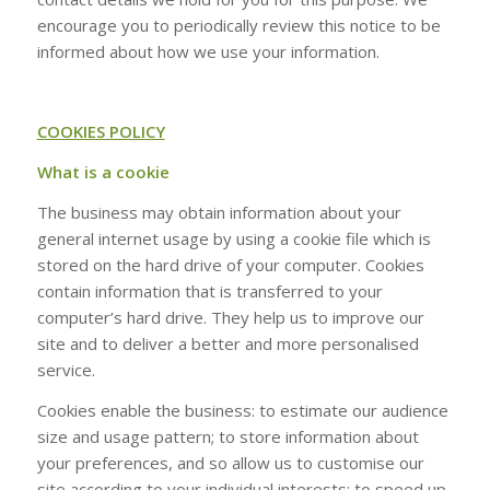
encourage you to periodically review this notice to be
informed about how we use your information.
COOKIES POLICY
What is a cookie
The business may obtain information about your
general internet usage by using a cookie file which is
stored on the hard drive of your computer. Cookies
contain information that is transferred to your
computer’s hard drive. They help us to improve our
site and to deliver a better and more personalised
service.
Cookies enable the business: to estimate our audience
size and usage pattern; to store information about
your preferences, and so allow us to customise our
site according to your individual interests; to speed up