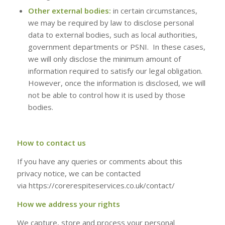
Other external bodies:
in certain circumstances,
we may be required by law to disclose personal
data to external bodies, such as local authorities,
government departments or PSNI. In these cases,
we will only disclose the minimum amount of
information required to satisfy our legal obligation.
However, once the information is disclosed, we will
not be able to control how it is used by those
bodies.
How to contact us
If you have any queries or comments about this
privacy notice, we can be contacted
via https://corerespiteservices.co.uk/contact/
How we address your rights
We capture, store and process your personal