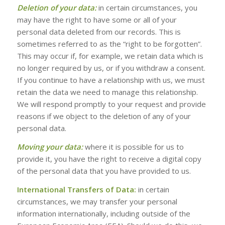
Deletion of your data:
in certain circumstances, you
may have the right to have some or all of your
personal data deleted from our records. This is
sometimes referred to as the “right to be forgotten”.
This may occur if, for example, we retain data which is
no longer required by us, or if you withdraw a consent.
If you continue to have a relationship with us, we must
retain the data we need to manage this relationship.
We will respond promptly to your request and provide
reasons if we object to the deletion of any of your
personal data.
Moving your data:
where it is possible for us to
provide it, you have the right to receive a digital copy
of the personal data that you have provided to us.
International Transfers of Data:
in certain
circumstances, we may transfer your personal
information internationally, including outside of the