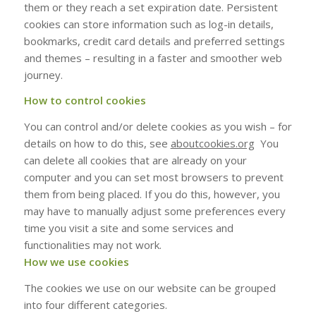
them or they reach a set expiration date. Persistent
cookies can store information such as log-in details,
bookmarks, credit card details and preferred settings
and themes – resulting in a faster and smoother web
journey.
How to control cookies
You can control and/or delete cookies as you wish – for
details on how to do this, see
aboutcookies.org
You
can delete all cookies that are already on your
computer and you can set most browsers to prevent
them from being placed. If you do this, however, you
may have to manually adjust some preferences every
time you visit a site and some services and
functionalities may not work.
How we use cookies
The cookies we use on our website can be grouped
into four different categories.