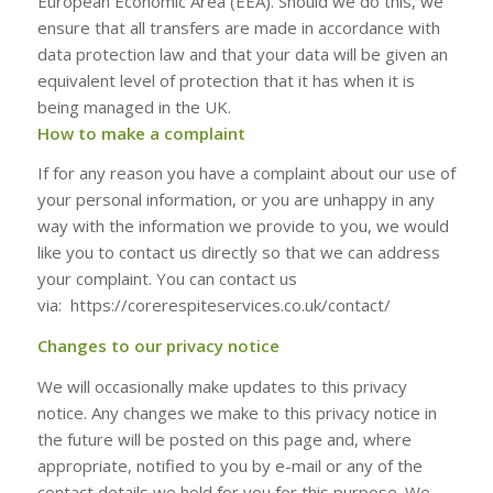
European Economic Area (EEA). Should we do this, we
ensure that all transfers are made in accordance with
data protection law and that your data will be given an
equivalent level of protection that it has when it is
being managed in the UK.
How to make a complaint
If for any reason you have a complaint about our use of
your personal information, or you are unhappy in any
way with the information we provide to you, we would
like you to contact us directly so that we can address
your complaint. You can contact us
via: https://corerespiteservices.co.uk/contact/
Changes to our privacy notice
We will occasionally make updates to this privacy
notice. Any changes we make to this privacy notice in
the future will be posted on this page and, where
appropriate, notified to you by e-mail or any of the
contact details we hold for you for this purpose. We