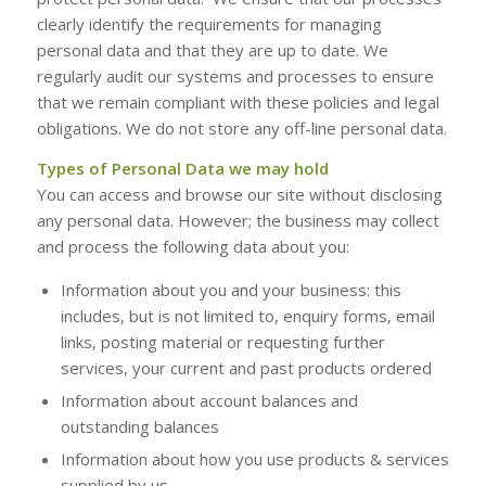
clearly identify the requirements for managing
personal data and that they are up to date. We
regularly audit our systems and processes to ensure
that we remain compliant with these policies and legal
obligations. We do not store any off-line personal data.
Types of Personal Data we may hold
You can access and browse our site without disclosing
any personal data. However; the business may collect
and process the following data about you:
Information about you and your business: this
includes, but is not limited to, enquiry forms, email
links, posting material or requesting further
services, your current and past products ordered
Information about account balances and
outstanding balances
Information about how you use products & services
supplied by us