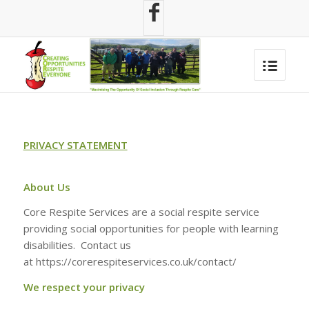
PRIVACY STATEMENT
About Us
Core Respite Services are a social respite service
providing social opportunities for people with learning
disabilities. Contact us
at https://corerespiteservices.co.uk/contact/
We respect your privacy