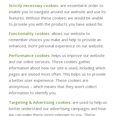
Strictly necessary cookies:
are essential in order to
enable you to navigate around our website and use its
features. Without these cookies, we would be unable
to provide you with the products you have asked for.
Functionality cookies:
allows our website to
remember choices you make and help to provide an
enhanced, more personal experience on our website.
Performance cookies:
helps us improve our website
and our online services. These cookies gather
information about how our site is used, including which
pages are visited most often. This helps us to provide
a better user experience. These cookies are
anonymous – which means that they won’t collect
information to identify you.
Targeting & Advertising cookies:
are used to help us
better understand our advertising campaigns and how
we can make these more relevant to you. These