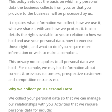
This policy sets out the basis on which any personal
data the business collects from you, or that you
provide to the business, will be processed by us.
It explains what information we collect, how we use it,
who we share it with and how we protect it. It also
details the rights available to you in relation to how we
hold and use your personal data, how to exercise
those rights, and what to do if you require more
information or wish to make a complaint.
This privacy notice applies to all personal data we
hold. For example, we may hold information about
current & previous customers, prospective customers
and competition entrants etc.
Why we collect your Personal Data
We collect your personal data so that we can manage
our relationships with you. Activities that we require
personal data for include: