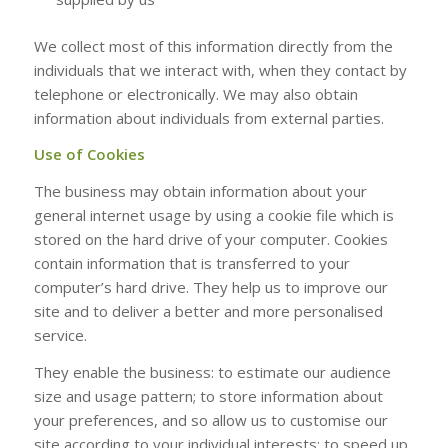
We collect most of this information directly from the
individuals that we interact with, when they contact by
telephone or electronically. We may also obtain
information about individuals from external parties.
Use of Cookies
The business may obtain information about your
general internet usage by using a cookie file which is
stored on the hard drive of your computer. Cookies
contain information that is transferred to your
computer’s hard drive. They help us to improve our
site and to deliver a better and more personalised
service.
They enable the business: to estimate our audience
size and usage pattern; to store information about
your preferences, and so allow us to customise our
site according to your individual interests; to speed up