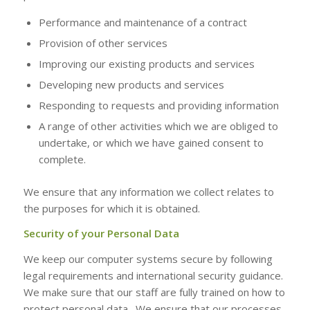
Performance and maintenance of a contract
Provision of other services
Improving our existing products and services
Developing new products and services
Responding to requests and providing information
A range of other activities which we are obliged to
undertake, or which we have gained consent to
complete.
We ensure that any information we collect relates to
the purposes for which it is obtained.
Security of your Personal Data
We keep our computer systems secure by following
legal requirements and international security guidance.
We make sure that our staff are fully trained on how to
protect personal data. We ensure that our processes