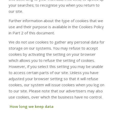
your searches; to recognise you when you return to
our site.
Further information about the type of cookies that we
use and their purpose is available in the Cookies Policy
in Part 2 of this document.
We do not use cookies to gather any personal data for
storage on our systems. You may refuse to accept
cookies by activating the setting on your browser
which allows you to refuse the setting of cookies.
However, if you select this setting you may be unable
to access certain parts of our site. Unless you have
adjusted your browser setting so that it will refuse
cookies, our system will issue cookies when you log on
to our site. Please note that our advertisers may also
use cookies, over which the business have no control.
How long we keep data