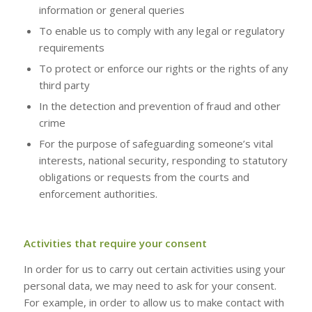
information or general queries
To enable us to comply with any legal or regulatory
requirements
To protect or enforce our rights or the rights of any
third party
In the detection and prevention of fraud and other
crime
For the purpose of safeguarding someone’s vital
interests, national security, responding to statutory
obligations or requests from the courts and
enforcement authorities.
Activities that require your consent
In order for us to carry out certain activities using your
personal data, we may need to ask for your consent.
For example, in order to allow us to make contact with