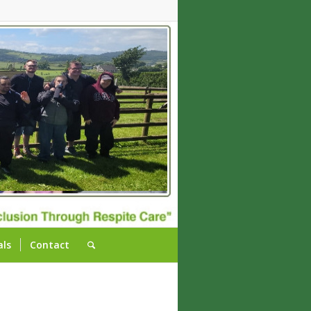
als
Contact