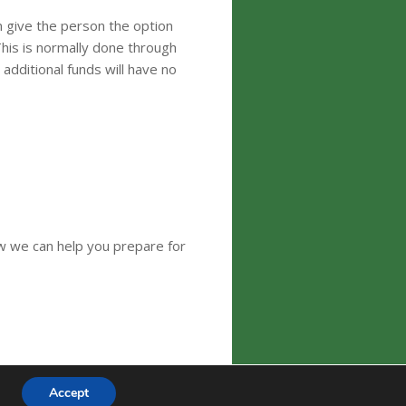
n give the person the option
This is normally done through
additional funds will have no
ow we can help you prepare for
Accept