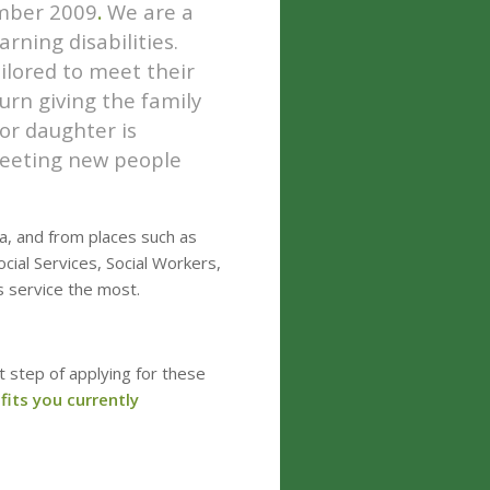
mber
2009
.
We are a
arning disabilities.
ailored to meet their
turn giving the family
or daughter is
meeting new people
ea, and from places such as
cial Services, Social Workers,
s service the most.
t step of applying for these
efits you currently